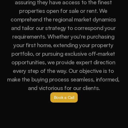
assuring they have access to the finest 
properties open for sale or rent. We 
comprehend the regional market dynamics 
and tailor our strategy to correspond your 
requirements. Whether you’re purchasing 
your first home, extending your property 
portfolio, or pursuing exclusive off-market 
opportunities, we provide expert direction 
every step of the way. Our objective is to 
make the buying process seamless, informed, 
and victorious for our clients.
Book a Call