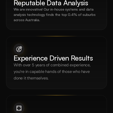
Reputable Data Analysis
We are innovative! Our in-house systems and data 
analysis technology finds the top 0.4% of suburbs 
across Australia.
Experience Driven Results
With over 5 years of combined experience, 
you’re in capable hands of those who have 
done it themselves.