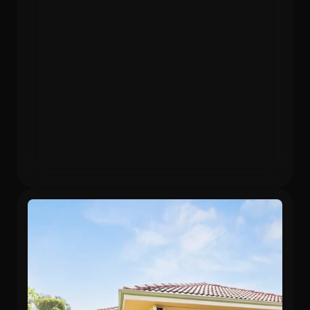
Purchased
Valuation
$480,000
$596,640
Gross Yield
In 12 months
5.75%
24.3%