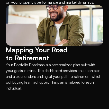
on your property's performance and market dynamics.
Mapping Your Road 
to Retirement
Your Portfolio Roadmap is a personalized plan built with 
your goals in mind. The dashboard provides an action plan 
and a clear understanding of your path to retirement which 
out buying team act upon. This plan is tailored to each 
individual.