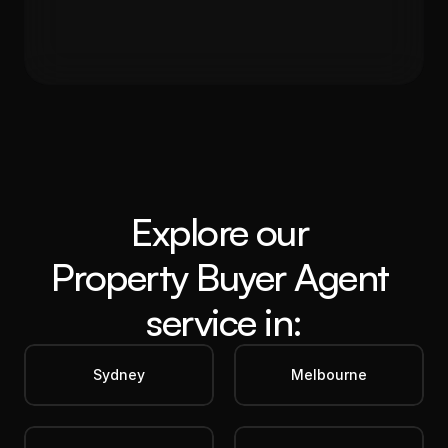
Gross Yield
In 12 months
5.60%
19%
Get in Touch
Explore our 
Property Buyer Agent
service in:
Sydney
Melbourne