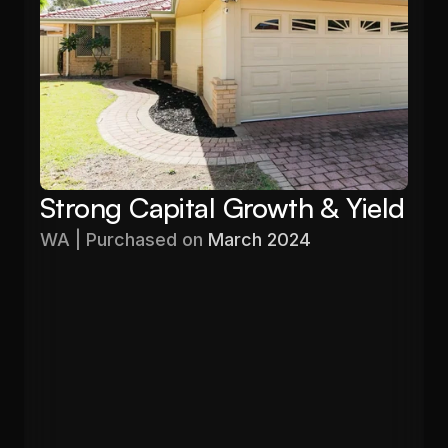
Strong Capital Growth & Yield
WA | Purchased on 
March 2024
Purchased
Valuation
$576,000
$680,000