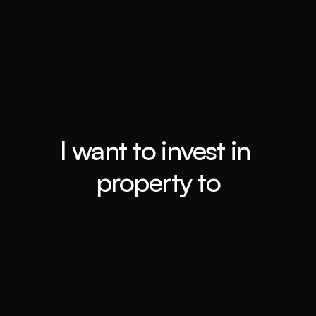
Top 0.4%
Booming Suburbs
I want to invest in 
property to
Retiring ASAP
Book a call