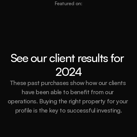
Featured on:
See our client results for 
2024
These past purchases show how our clients 
have been able to benefit from our 
operations. Buying the right property for your 
profile is the key to successful investing.