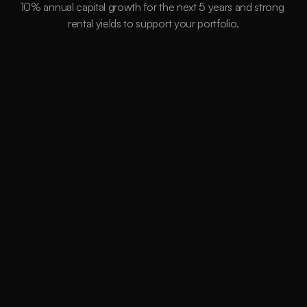
10% annual capital growth for the next 5 years and strong 
rental yields to support your portfolio.
15,264
Suburbs
Data Driven
Millions of Instances assessed