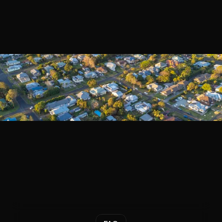
Book a Call