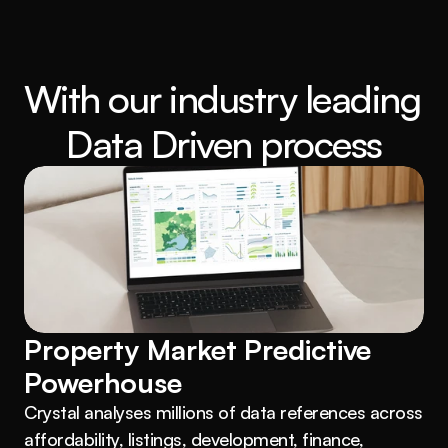
With our industry leading 
Data Driven process
Property Market Predictive 
Powerhouse
Crystal analyses millions of data references across 
affordability, listings, development, finance, 