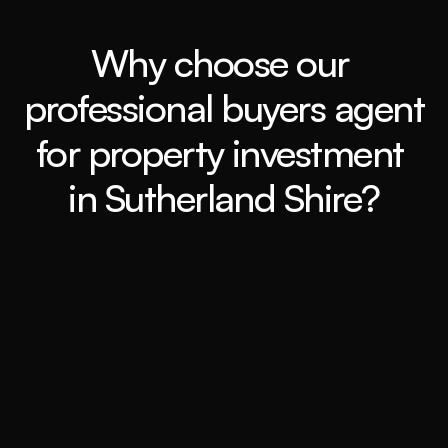
Why choose our 
professional buyers agent 
for property investment 
in Sutherland Shire?
Expert Market Analysis