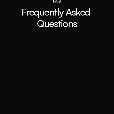
FAQ
Frequently Asked 
Questions
What is a Buyer Agent and how can 
they help me purchase property?
What makes Sutherland Shire an 
ideal place to buy property?
Can you help me find off-market 
properties in Sutherland Shire?
What is the current property market 