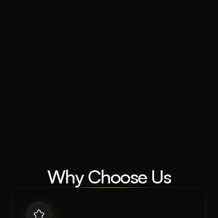
Why Choose Us