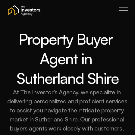
Book a call
About Us
Services
Property Buyer 
Resources
Agent in 
Contact
Portal
Sutherland Shire
Join waitlist
At The Investor’s Agency, we specialize in 
delivering personalized and proficient services 
to assist you navigate the intricate property 
market in Sutherland Shire. Our professional 
buyers agents work closely with customers, 