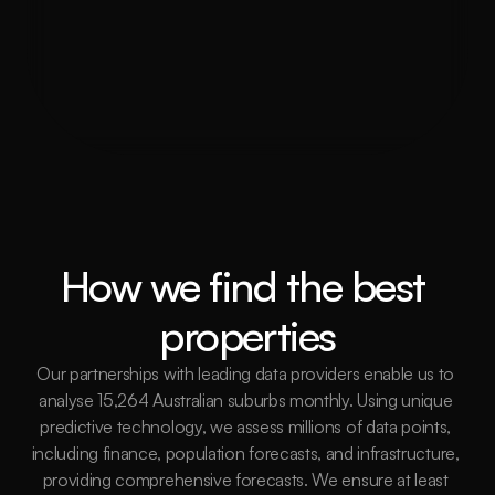
trend in Sutherland Shire?
How do you assist with property 
inspections and due diligence?
How we find the best 
properties
Our partnerships with leading data providers enable us to 
analyse 15,264 Australian suburbs monthly. Using unique 
predictive technology, we assess millions of data points, 
including finance, population forecasts, and infrastructure, 
providing comprehensive forecasts. We ensure at least 