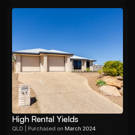
High Rental Yields
QLD | Purchased on 
March 2024