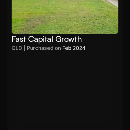
Fast Capital Growth
QLD | Purchased on 
Feb 2024
Purchased
Valuation
$403,000
$525,000
Gross Yield
In 13 months
5.71%
26.6%