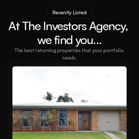
Recently Listed
At The Investors Agency, 
we find you...
The best returning properties that your portfolio 
needs.