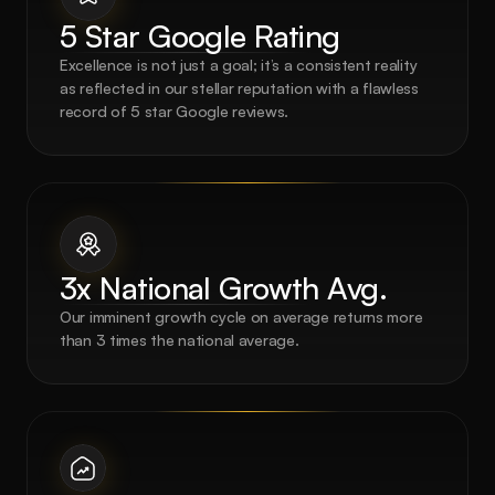
5 Star Google Rating
Excellence is not just a goal; it’s a consistent reality 
as reflected in our stellar reputation with a flawless 
record of 5 star Google reviews.
3x National Growth Avg.
Our imminent growth cycle on average returns more 
than 3 times the national average.