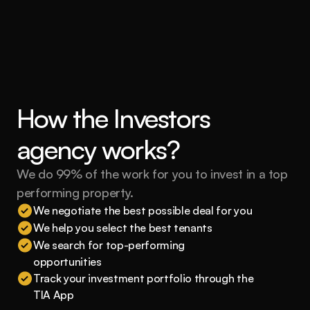
How the Investors 
agency works?
We do 99% of the work for you to invest in a top 
performing property.
We negotiate the best possible deal for you
We help you select the best tenants
We search for top-performing 
opportunities
Track your investment portfolio through the 
TIA App