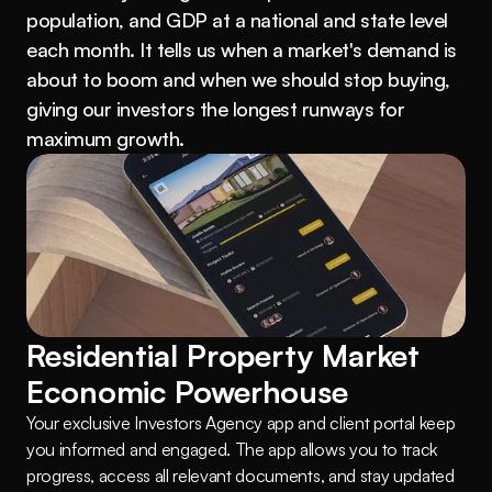
population, and GDP at a national and state level 
each month. It tells us when a market's demand is 
about to boom and when we should stop buying, 
giving our investors the longest runways for 
maximum growth.
Residential Property Market 
Economic Powerhouse
Your exclusive Investors Agency app and client portal keep 
you informed and engaged. The app allows you to track 
progress, access all relevant documents, and stay updated 