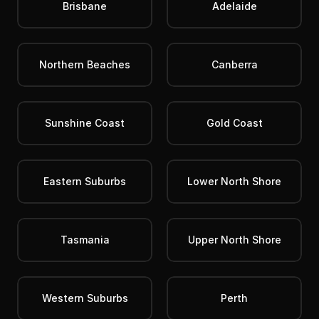
Brisbane
Adelaide
Northern Beaches
Canberra
Sunshine Coast
Gold Coast
Eastern Suburbs
Lower North Shore
Tasmania
Upper North Shore
Western Suburbs
Perth