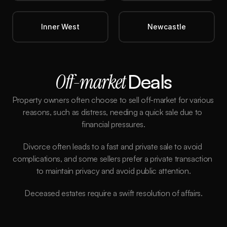
Inner West
Newcastle
Off-market 
Deals
Property owners often choose to sell off-market for various 
reasons, such as distress, needing a quick sale due to 
financial pressures.
Divorce often leads to a fast and private sale to avoid 
complications, and some sellers prefer a private transaction 
to maintain privacy and avoid public attention.
Deceased estates require a swift resolution of affairs.
Better Price