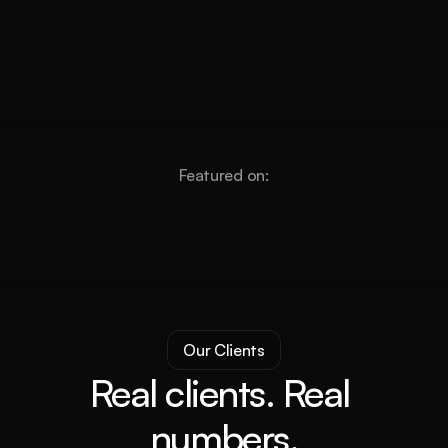
Featured on:
Our Clients
Real clients. Real 
numbers.