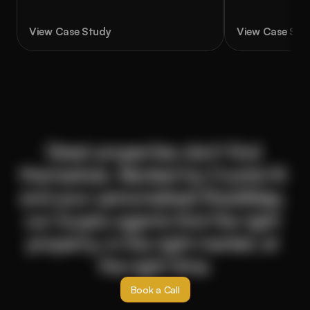
View Case Study
View Case Stu
Great properties don't find 
themselves. Backed by Crystal AI 
and your personalised RoadMap, 
our buyers agents find the right 
property, in the right market, at 
the right time.
Book a Call