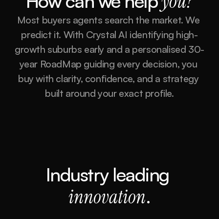
How can we help
you?
Most buyers agents search the market. We 
predict it. With Crystal AI identifying high-
growth suburbs early and a personalised 30-
year RoadMap guiding every decision, you 
buy with clarity, confidence, and a strategy 
built around your exact profile.
Industry leading 
innovation
.