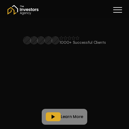
Book a call
About Us
Services
Resources
1000+ Successful Clients
Contact
Smarter
property
buying.
Portal
Powered
by
innovation
.
Join waitlist
Buy
stronger
property
portfolios.
Expert
buyers
agents.
Proprietary
tech
to
make
it
happen.
Learn More