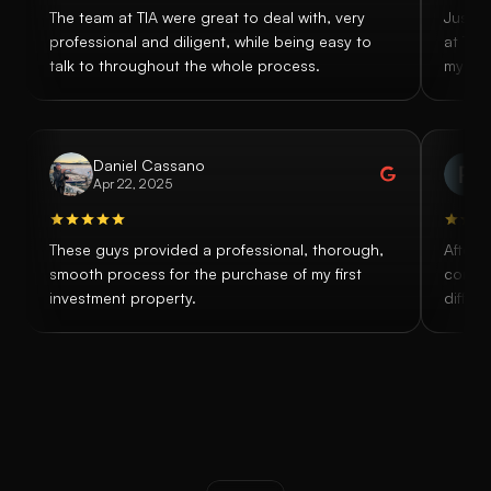
The team at TIA were great to deal with, very
Just w
professional and diligent, while being easy to
at The
talk to throughout the whole process.
my fir
Daniel Cassano
Apr 22, 2025
These guys provided a professional, thorough,
After 
smooth process for the purchase of my first
compan
investment property.
differ