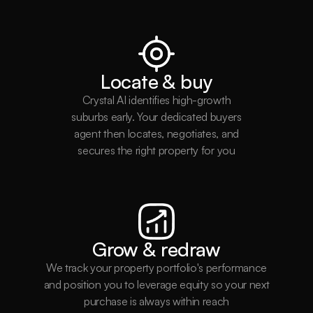
Locate & buy
Crystal AI identifies high-growth
suburbs early. Your dedicated buyers
agent then locates, negotiates, and
secures the right property for you
Grow & redraw
Be the first to know.
We track your property portfolio's performance
Subscribe to get exclusive property updates & insights 
and position you to leverage equity so your next
straight to you.
purchase is always within reach