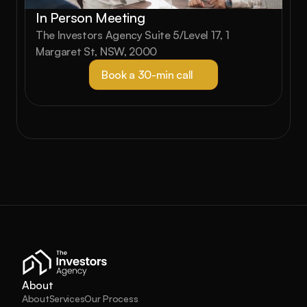
In Person Meeting
The Investors Agency Suite 5/Level 17, 1 
Margaret St, NSW, 2000
Book a 30-min call
About
About
Services
Our Process