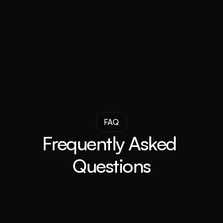
Darren Venter
CEO and Founder
FAQ
Frequently Asked 
Questions
What is an investment buyer's agent?