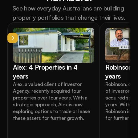
See how everyday Australians are building 
property portfolios that change their lives.
Alex: 4 Properties in 4 
Robinson: 6
years
years
Alex, a valued client of Investor 
Robinson, one o
Agency, recently acquired four 
of Investor Age
properties over four years. With a 
acquired six pr
strategic approach, Alex is now 
years. With a s
exploring options to trade or lease 
Robinson is no
these assets for further growth.
for further gr