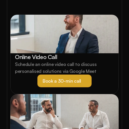
starts here.
Book a free strategy call and see exactly 
what's possible for your property portfolio.
Online Video Call
Schedule an online video call to discuss 
personalised solutions via Google Meet
Book a 30-min call