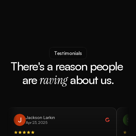
Submit 
Testimonials
There's a reason people 
are
raving
about us.
Jackson Larkin
Apr 23, 2025