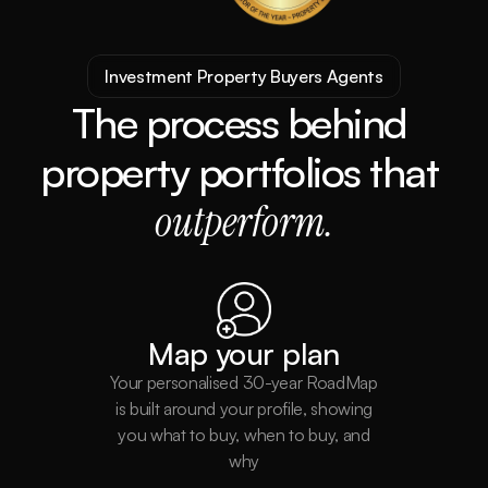
Investment Property Buyers Agents
The process behind 
property portfolios that 
outperform.
Map your plan
Your personalised 30-year RoadMap
is built around your profile, showing
you what to buy, when to buy, and
why