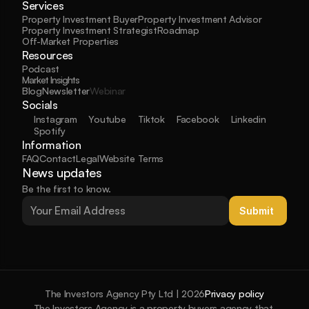
Services
Property Investment Buyer
Property Investment Advisor
Property Investment Strategist
Roadmap
Off-Market Properties
Resources
Podcast
Market Insights
Blog
Newsletter
Webinar
Socials
Instagram
Youtube
Tiktok
Facebook
Linkedin
Spotify
Information
FAQ
Contact
Legal
Website Terms
News updates
Be the first to know.
Submit 
The Investors Agency Pty Ltd | 2026
Privacy policy
The Investors Agency is a property buyers agency that 