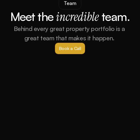
Team
Meet the 
incredible
 team.
Behind every great property portfolio is a 
great team that makes it happen. 
Book a Call