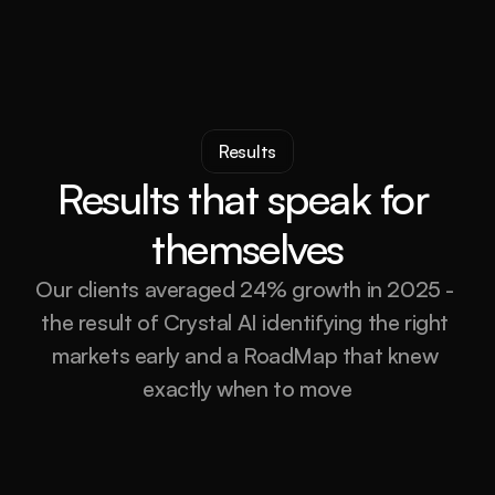
Results
Results that speak for 
themselves
Our clients averaged 24% growth in 2025 - 
the result of Crystal AI identifying the right 
markets early and a RoadMap that knew 
exactly when to move