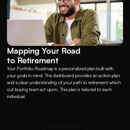
Mapping Your Road 
to Retirement
Your Portfolio Roadmap is a personalized plan built with 
your goals in mind. The dashboard provides an action plan 
and a clear understanding of your path to retirement which 
out buying team act upon. This plan is tailored to each 
individual.