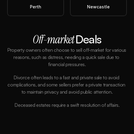
Perth
Newcastle
Off-market 
Deals
Property owners often choose to sell off-market for various 
reasons, such as distress, needing a quick sale due to 
financial pressures.
Divorce often leads to a fast and private sale to avoid 
complications, and some sellers prefer a private transaction 
to maintain privacy and avoid public attention.
Deceased estates require a swift resolution of affairs.
Better Price
We aim to secure properties below market