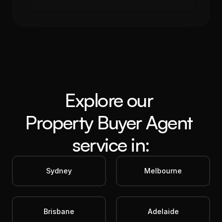
5.60%
19%
Get in Touch
Explore our 
Property Buyer Agent
service in:
Sydney
Melbourne
Brisbane
Adelaide