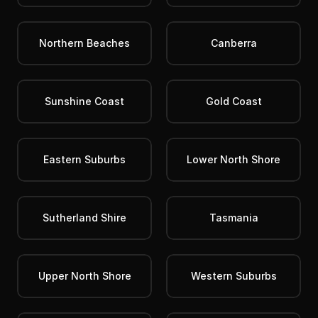
Northern Beaches
Canberra
Sunshine Coast
Gold Coast
Eastern Suburbs
Lower North Shore
Sutherland Shire
Tasmania
Upper North Shore
Western Suburbs