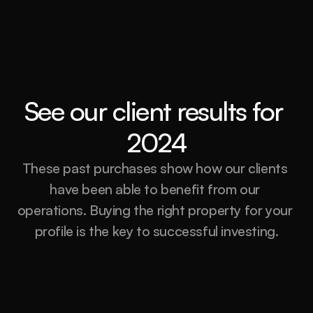
See our client results for 
2024
These past purchases show how our clients 
have been able to benefit from our 
operations. Buying the right property for your 
profile is the key to successful investing.