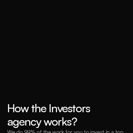
How the Investors 
agency works?
We do 99% of the work for you to invest in a top 