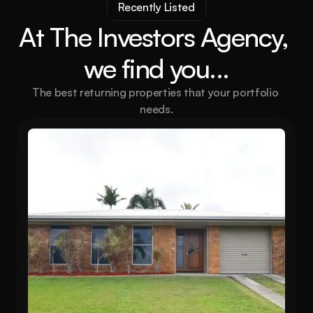
Recently Listed
At The Investors Agency, 
we find you...
The best returning properties that your portfolio 
needs.