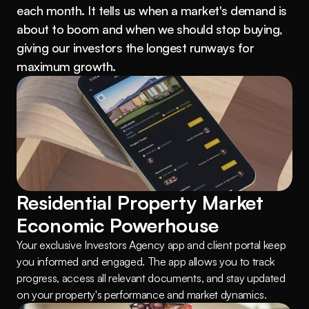
each month. It tells us when a market's demand is 
about to boom and when we should stop buying, 
giving our investors the longest runways for 
maximum growth.
Residential Property Market 
Economic Powerhouse
Your exclusive Investors Agency app and client portal keep 
you informed and engaged. The app allows you to track 
progress, access all relevant documents, and stay updated 
on your property's performance and market dynamics.