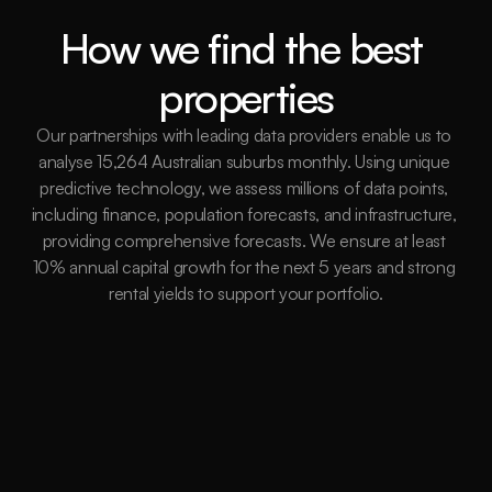
How we find the best 
properties
Our partnerships with leading data providers enable us to 
analyse 15,264 Australian suburbs monthly. Using unique 
predictive technology, we assess millions of data points, 
including finance, population forecasts, and infrastructure, 
providing comprehensive forecasts. We ensure at least 
10% annual capital growth for the next 5 years and strong 
rental yields to support your portfolio.
15,264
Suburbs