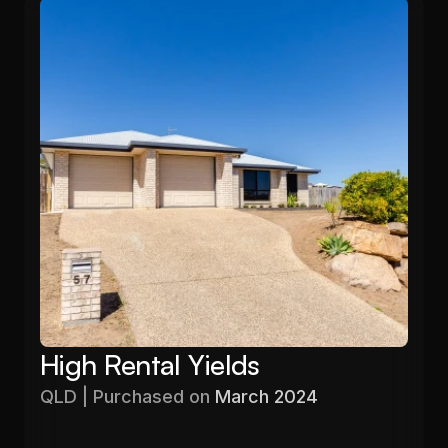
High Rental Yields
QLD | Purchased on 
March 2024