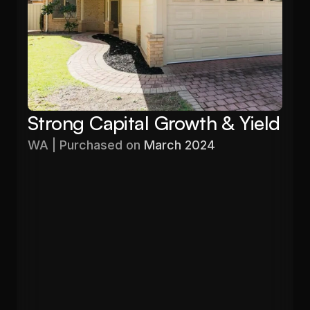
Strong Capital Growth & Yield
WA | Purchased on 
March 2024
Purchased
Valuation
$576,000
$680,000
Gross Yield
In 12 months