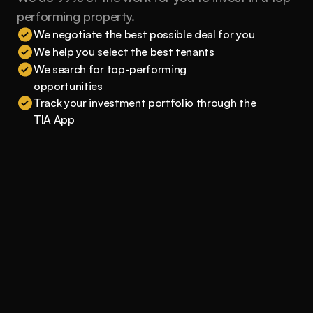
performing property.
We negotiate the best possible deal for you
We help you select the best tenants
We search for top-performing 
opportunities
Track your investment portfolio through the 
TIA App