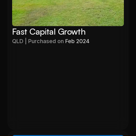
Fast Capital Growth
QLD | Purchased on 
Feb 2024
Purchased
Valuation
$403,000
$525,000
Gross Yield
In 13 months
5.71%
26.6%