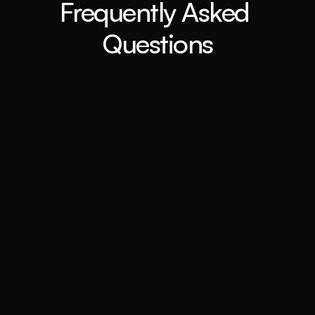
Frequently Asked 
Questions
What is a buyer agent and how can 
they help me purchase property in 
inner west?
Why should I use a buyer agent 
instead of purchasing property on 
my own?
How does the buyer's agent process 
work?