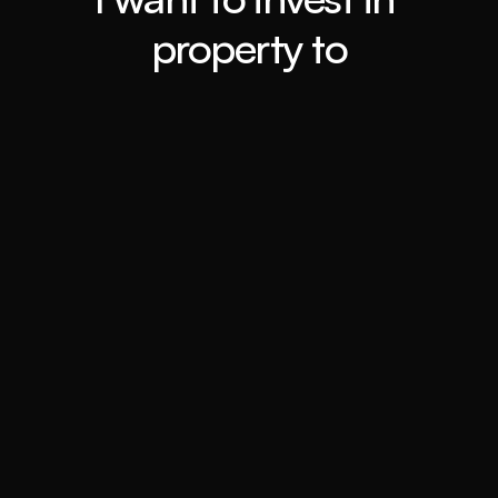
property to
Retiring ASAP
Book a call
Travel the world
Book a call