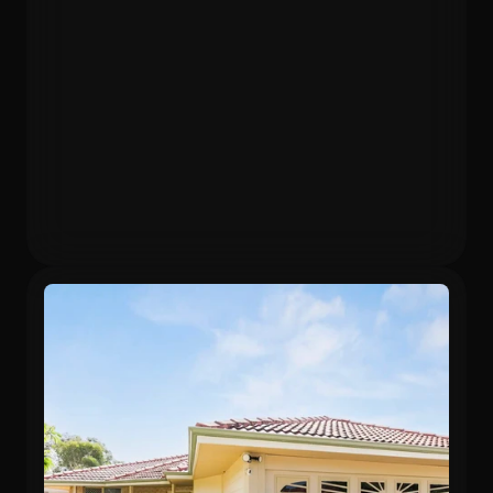
Purchased
Valuation
$480,000
$596,640
Gross Yield
In 12 months
5.75%
24.3%