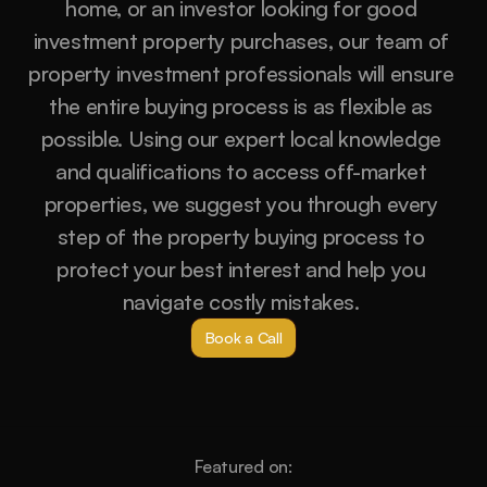
home, or an investor looking for good 
investment property purchases, our team of 
property investment professionals will ensure 
the entire buying process is as flexible as 
possible. Using our expert local knowledge 
and qualifications to access off-market 
properties, we suggest you through every 
step of the property buying process to 
protect your best interest and help you 
navigate costly mistakes. 
Book a Call
Featured on: