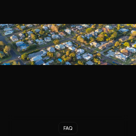
Book a Call
FAQ