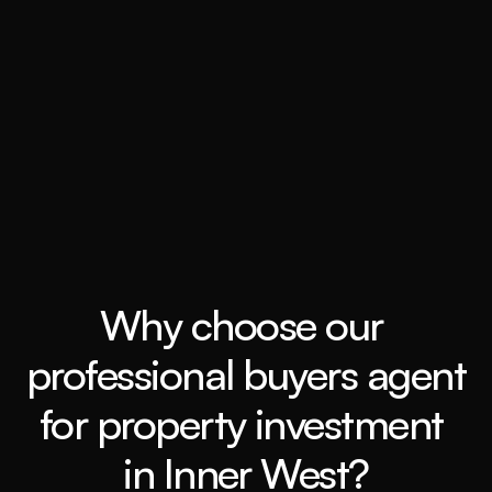
Grow my wealth
Book a call
Why choose our 
professional buyers agent 
for property investment 
in Inner West?