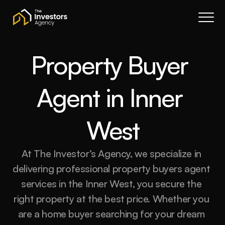
Book a call
About Us
Services
Property Buyer 
Resources
Agent in Inner 
Contact
Portal
West
Join waitlist
At The Investor’s Agency, we specialize in 
delivering professional property buyers agent 
services in the Inner West, you secure the 
right property at the best price. Whether you 
are a home buyer searching for your dream 