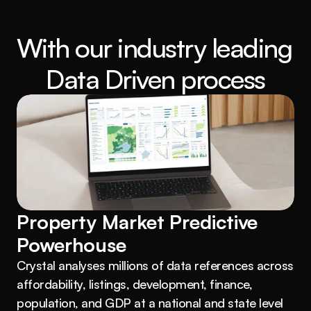
With our industry leading 
Data Driven process
Property Market Predictive 
Powerhouse
Crystal analyses millions of data references across 
affordability, listings, development, finance, 
population, and GDP at a national and state level 