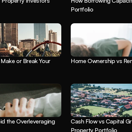
roperty Investors 
How Borrowing Capacity
Portfolio
Make or Break Your 
Home Ownership vs Rent
id the Overleveraging 
Cash Flow vs Capital Gr
Property Portfolio 