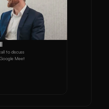
l
ll to discuss 
a Google Meet