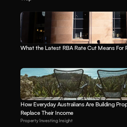
What the Latest RBA Rate Cut Means For P
How Everyday Australians Are Building Prope
Replace Their Income
Property Investing Insight