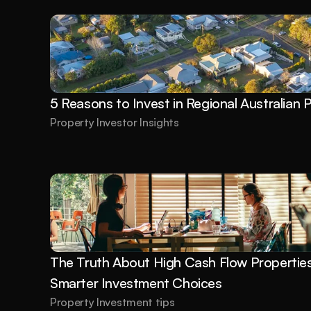
5 Reasons to Invest in Regional Australian 
Property Investor Insights
The Truth About High Cash Flow Properties:
Smarter Investment Choices
Property Investment tips