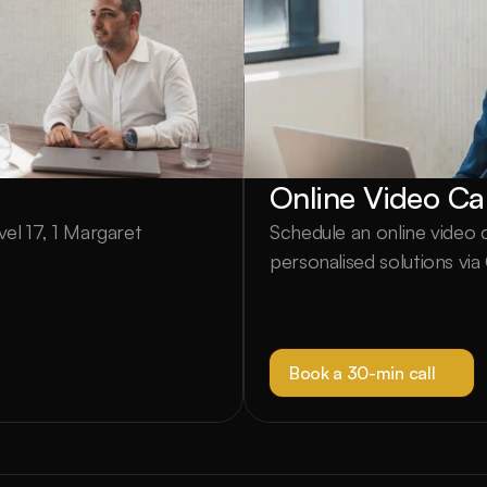
Online Video Cal
el 17, 1 Margaret 
Schedule an online video ca
personalised solutions vi
Book a 30-min call