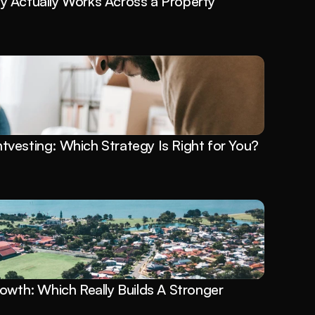
 Actually Works Across a Property 
vesting: Which Strategy Is Right for You?
owth: Which Really Builds A Stronger 