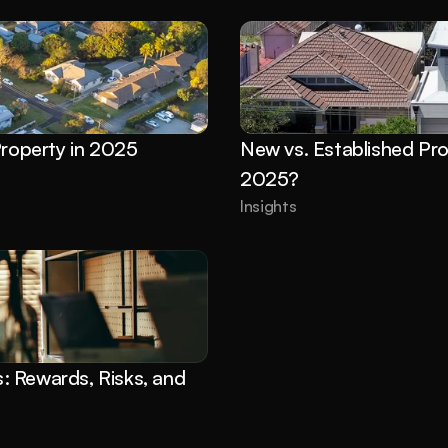
Property in 2025
New vs. Established Pro
2025?
Insights
 Rewards, Risks, and 