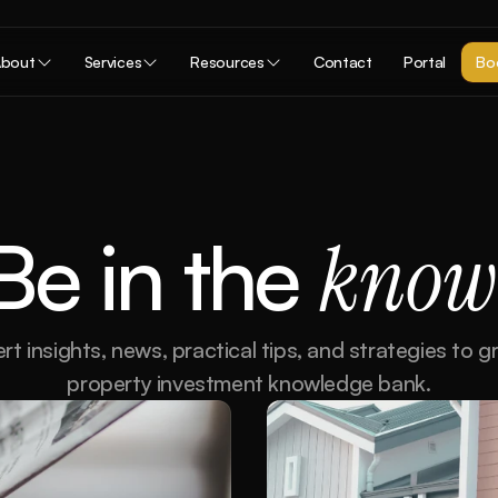
bout
Services
Resources
Contact
Portal
Boo
Be in the 
know
rt insights, news, practical tips, and strategies to g
property investment knowledge bank.