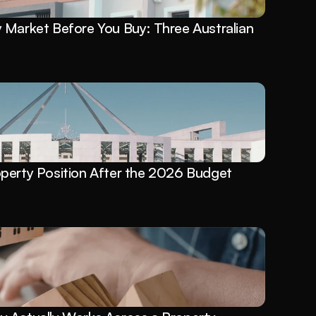
Market Before You Buy: Three Australian 
perty Position After the 2026 Budget 