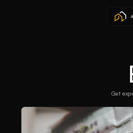
A
Get expe