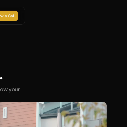
k a Call
.
row your 