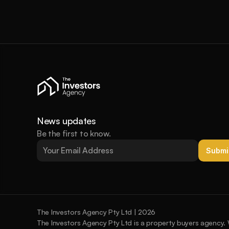
News updates
Be the first to know.
Submi
The Investors Agency Pty Ltd | 2026
The Investors Agency Pty Ltd is a property buyers agency. 