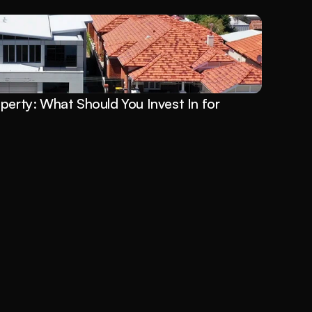
perty: What Should You Invest In for 