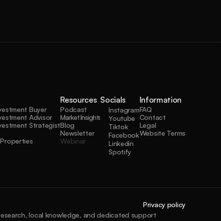
Resources
Socials
Information
nvestment Buyer
Podcast
FAQ
Instagram
vestment Advisor
Market Insights
Contact
Youtube
vestment Strategist
Blog
Legal
Tiktok
Newsletter
Website Terms
Facebook
Properties
Webinar
Linkedin
Spotify
Privacy policy
 research, local knowledge, and dedicated support 