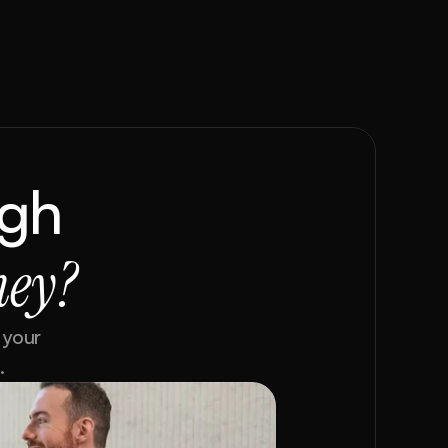
gh 
ney?
your 
.