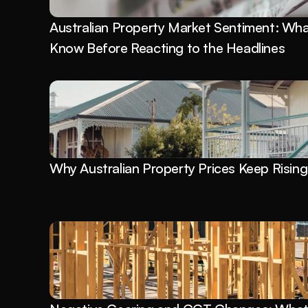
Australian Property Market Sentiment: What
Know Before Reacting to the Headlines
Why Australian Property Prices Keep Rising