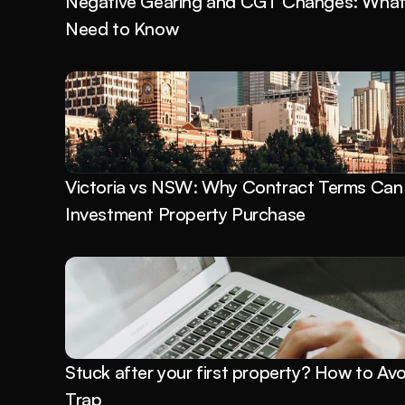
Negative Gearing and CGT Changes: What P
Need to Know
Victoria vs NSW: Why Contract Terms Can 
Investment Property Purchase
Stuck after your first property? How to Avo
Trap