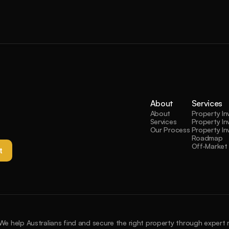
About
Services
About
Property I
Services
Property In
Our Process
Property In
Roadmap
Off-Market 
t 
We help Australians find and secure the right property through expert