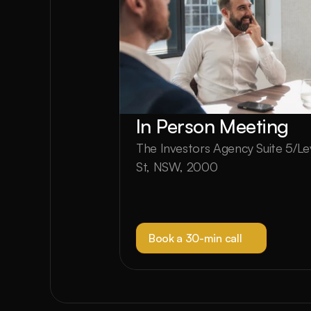
In Person Meeting
The Investors Agency Suite 5/Lev
St, NSW, 2000
Book a 30-min call