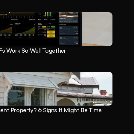
s Work So Well Together
ment Property? 6 Signs It Might Be Time