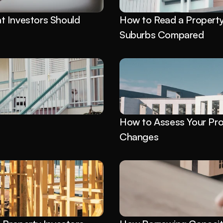
 Investors Should 
How to Read a Property 
Suburbs Compared
 
How to Assess Your Pro
Changes