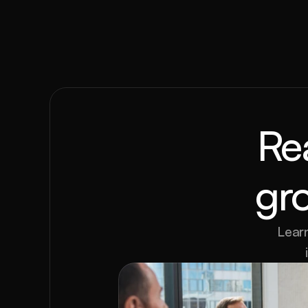
Re
gr
Learn