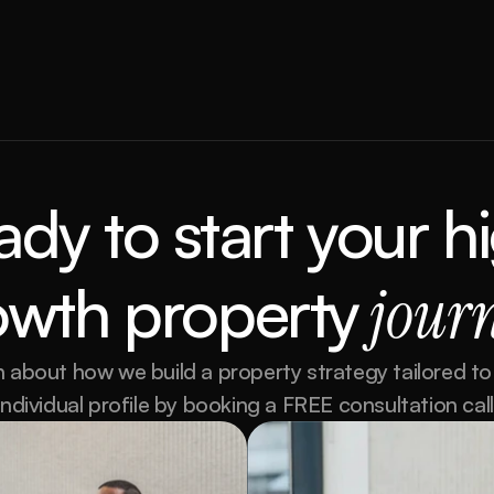
ady to
start your hi
owth property
 jour
 about how we build a property strategy tailored to 
individual profile by booking a FREE consultation call