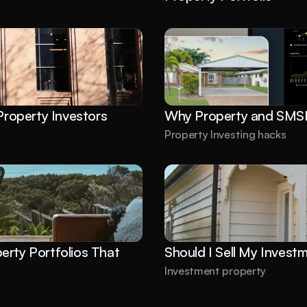
roperty Investors
Why Property and SMSF
Property Investing hacks
rty Portfolios That 
Should I Sell My Invest
Investment property