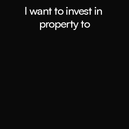
I want to invest in 
property to
Retiring ASAP
Book a call
Travel the world
Book a call