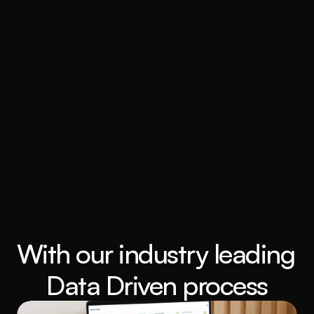
With our industry leading 
Data Driven process