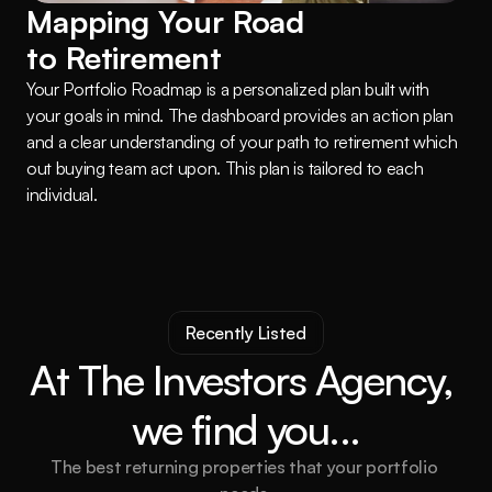
Mapping Your Road 
to Retirement
Your Portfolio Roadmap is a personalized plan built with 
your goals in mind. The dashboard provides an action plan 
and a clear understanding of your path to retirement which 
out buying team act upon. This plan is tailored to each 
individual.
Recently Listed
At The Investors Agency, 
we find you...
The best returning properties that your portfolio 