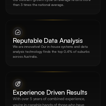
than 3 times the national average.
Reputable Data Analysis
We are innovative! Our in-house systems and data 
analysis technology finds the top 0.4% of suburbs 
across Australia.
Experience Driven Results
With over 5 years of combined experience, 
you’re in capable hands of those who have 