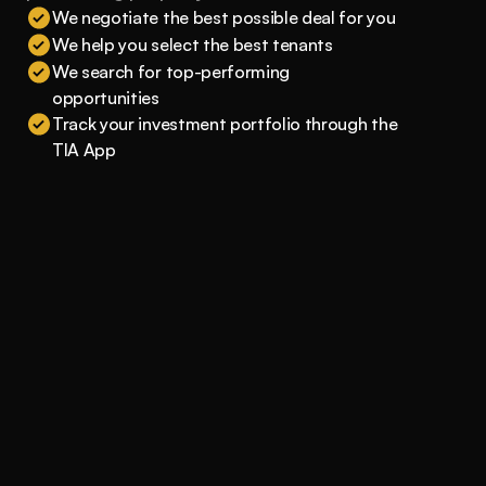
We negotiate the best possible deal for you
We help you select the best tenants
We search for top-performing 
opportunities
Track your investment portfolio through the 
TIA App