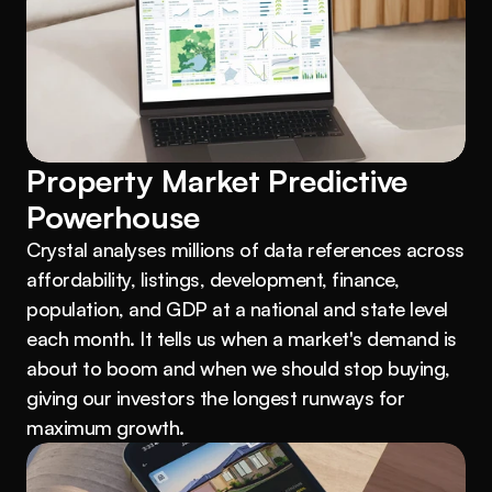
Property Market Predictive 
Powerhouse
Crystal analyses millions of data references across 
affordability, listings, development, finance, 
population, and GDP at a national and state level 
each month. It tells us when a market's demand is 
about to boom and when we should stop buying, 
giving our investors the longest runways for 
maximum growth.