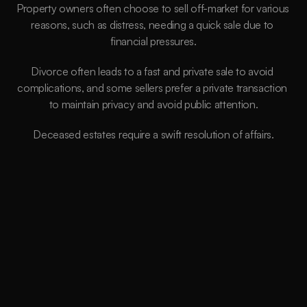
Property owners often choose to sell off-market for various 
reasons, such as distress, needing a quick sale due to 
financial pressures.
Divorce often leads to a fast and private sale to avoid 
complications, and some sellers prefer a private transaction 
to maintain privacy and avoid public attention.
Deceased estates require a swift resolution of affairs.
Better Price
We aim to secure properties below market
value, so our clients receive INSTANT EQUITY
from Day 1. This allows our clients to move into
their next property quicker and build their
portfolio faster.