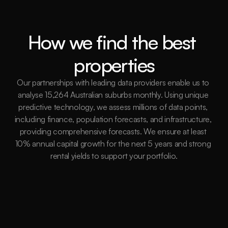
How we find the best 
properties
Our partnerships with leading data providers enable us to 
analyse 15,264 Australian suburbs monthly. Using unique 
predictive technology, we assess millions of data points, 
including finance, population forecasts, and infrastructure, 
providing comprehensive forecasts. We ensure at least 
10% annual capital growth for the next 5 years and strong 
rental yields to support your portfolio.
15,264