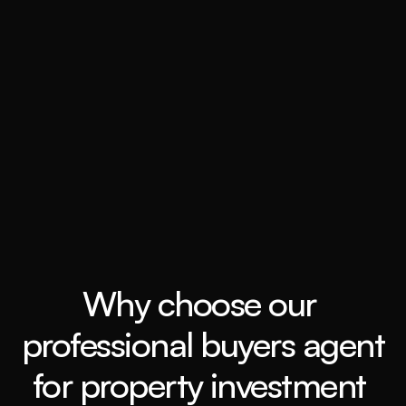
Book a call
Grow my wealth
Book a call
Why choose our 
professional buyers agent 
for property investment 