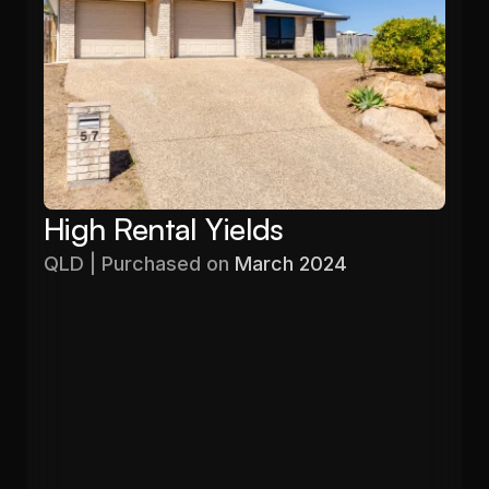
High Rental Yields
QLD | Purchased on 
March 2024
Purchased
Valuation
$480,000
$596,640