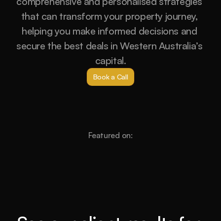
comprehensive and personalised strategies 
that can transform your property journey, 
helping you make informed decisions and 
secure the best deals in Western Australia’s 
capital.
Book a Call
Featured on: