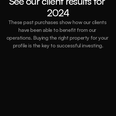
See our client results for 
2024
These past purchases show how our clients 
have been able to benefit from our 
operations. Buying the right property for your 
profile is the key to successful investing.