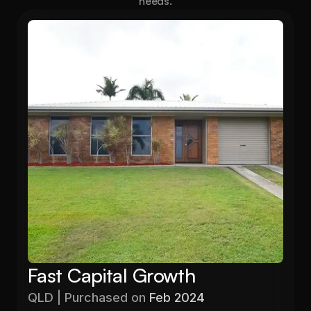
needs.
Fast Capital Growth
QLD | Purchased on 
Feb 2024