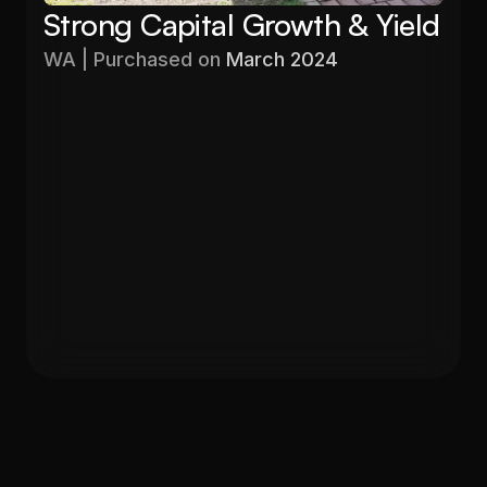
Strong Capital Growth & Yield
WA | Purchased on 
March 2024
Purchased
Valuation
$576,000
$680,000
Gross Yield
In 12 months
5.60%
19%
Get in Touch