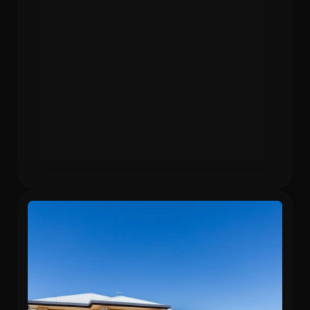
Purchased
Valuation
$403,000
$525,000
Gross Yield
In 13 months
5.71%
26.6%