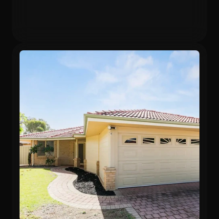
Gross Yield
In 12 months
5.75%
24.3%