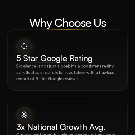
Why Choose Us
5 Star Google Rating
Excellence is not just a goal; it’s a consistent reality 
as reflected in our stellar reputation with a flawless 
record of 5 star Google reviews.
3x National Growth Avg.
Our imminent growth cycle on average returns more 