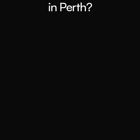
in Perth?
Expert Market Analysis