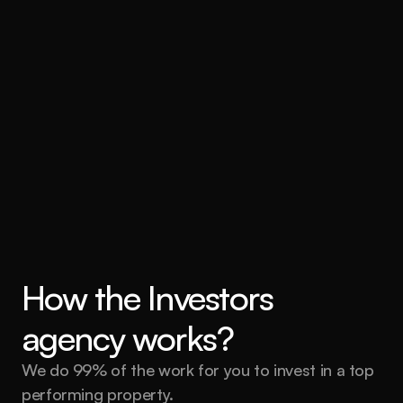
How the Investors 
agency works?
We do 99% of the work for you to invest in a top 
performing property.