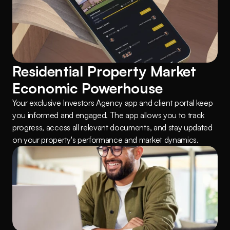
Residential Property Market 
Economic Powerhouse
Your exclusive Investors Agency app and client portal keep 
you informed and engaged. The app allows you to track 
progress, access all relevant documents, and stay updated 
on your property's performance and market dynamics.