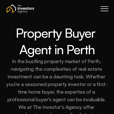
Book a call
About Us
Services
Property Buyer 
Resources
Agent in Perth
Contact
Portal
In the bustling property market of Perth, 
Join waitlist
navigating the complexities of real estate 
investment can be a daunting task. Whether 
you’re a seasoned property investor or a first-
time home buyer, the expertise of a 
professional buyer’s agent can be invaluable. 
We at The Investor’s Agency offer 