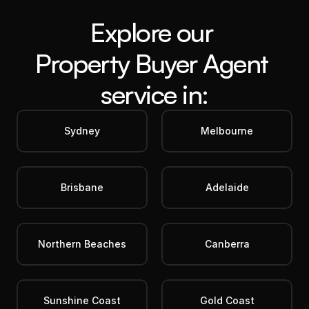
Explore our 
Property Buyer Agent
service in:
Sydney
Melbourne
Brisbane
Adelaide
Northern Beaches
Canberra
Sunshine Coast
Gold Coast