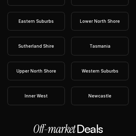
Eastern Suburbs
Lower North Shore
Sutherland Shire
Tasmania
Upper North Shore
Western Suburbs
Inner West
Newcastle
Off-market 
Deals