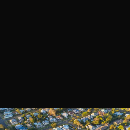
Book a Call