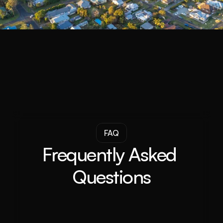
FAQ
Frequently Asked 
Questions
What is a Property Buyer Agent?