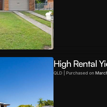
$403,000
Gross Yield
5.71%
High Rental Yi
QLD | Purchased on 
Marc
Purchased
$480,000