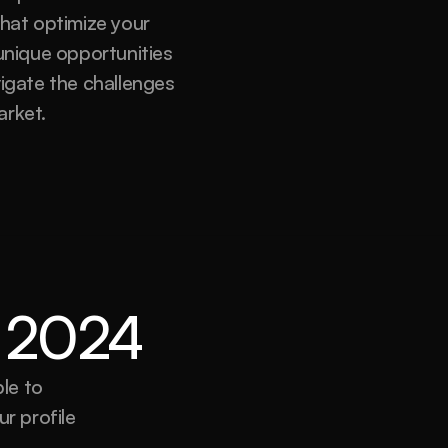
hat optimize your 
nique opportunities 
igate the challenges 
arket.
or 2024
e to 
r profile 