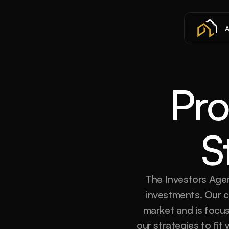
A
Pro
S
The Investors Agen
investments. Our co
market and is focus
our strategies to fit