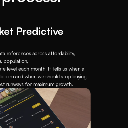
et Predictive 
ata references across affordability, 
, population, 
te level each month. It tells us when a 
 boom and when we should stop buying, 
gest runways for maximum growth.