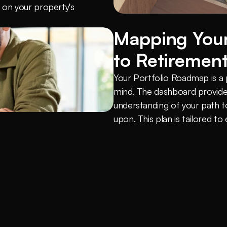
on your property's 
Mapping Your
to Retiremen
Your Portfolio Roadmap is a pe
mind. The dashboard provides
understanding of your path t
upon. This plan is tailored to 