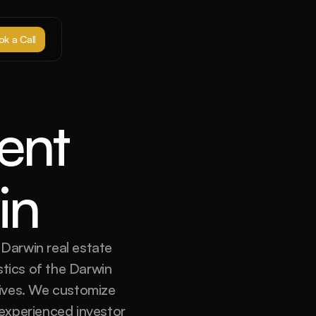
k a Call
nt 
in
Darwin real estate 
tics of the Darwin 
tives. We customize 
experienced investor 