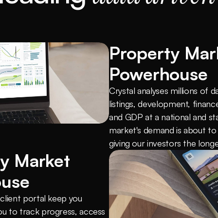
Property Mark
Powerhouse
Crystal analyses millions of d
listings, development, finance
and GDP at a national and sta
market's demand is about to
giving our investors the lon
y Market 
ouse
lient portal keep you 
u to track progress, access 