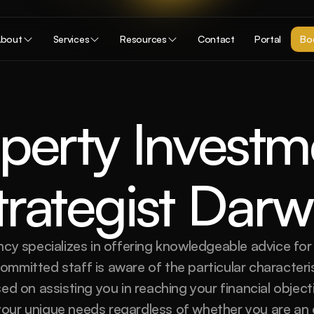
bout
Services
Resources
Contact
Portal
Boo
perty Investme
trategist Darw
cy specializes in offering knowledgeable advice for 
mmitted staff is aware of the particular characteris
ed on assisting you in reaching your financial objec
 your unique needs regardless of whether you are an 