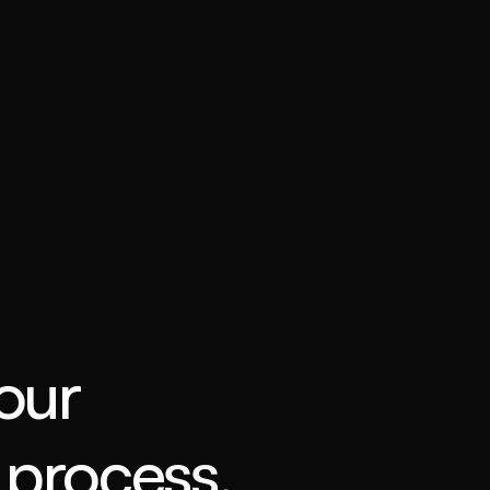
our
process.
 