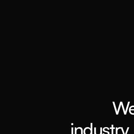
We
industry