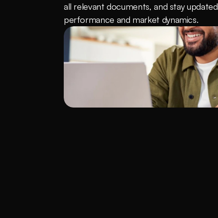
all relevant documents, and stay updated 
performance and market dynamics.