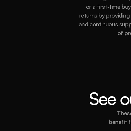
or a first-time bu
returns by providing
and continuous suppor
of pr
See ou
These
benefit f