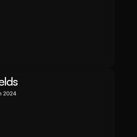
$525,000
In 13 months
26.6%
elds
h 2024
Valuation
$596,640