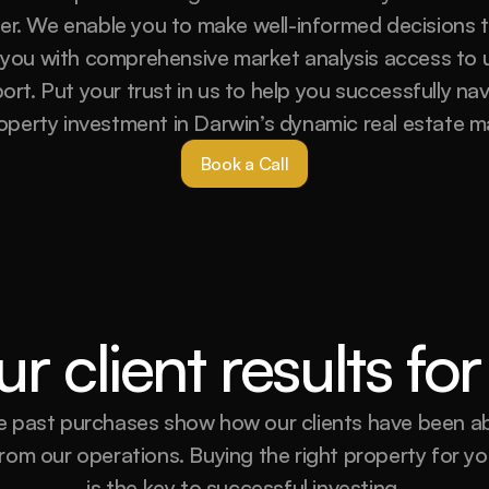
yer. We enable you to make well-informed decisions t
 you with comprehensive market analysis access to u
t. Put your trust in us to help you successfully nav
operty investment in Darwin’s dynamic real estate m
Book a Call
r client results f
 past purchases show how our clients have been abl
rom our operations. Buying the right property for you
is the key to successful investing.