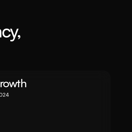
cy, 
Growth
2024
Valuation