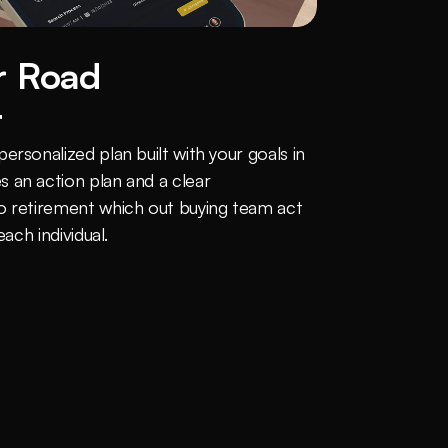
 Road 
t
rsonalized plan built with your goals in 
 an action plan and a clear 
o retirement which out buying team act 
each individual.