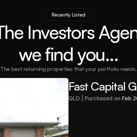
Recently Listed
The Investors Agen
we find you...
The best returning properties that your portfolio needs.
Fast Capital 
QLD | Purchased on 
Feb 
Purchased