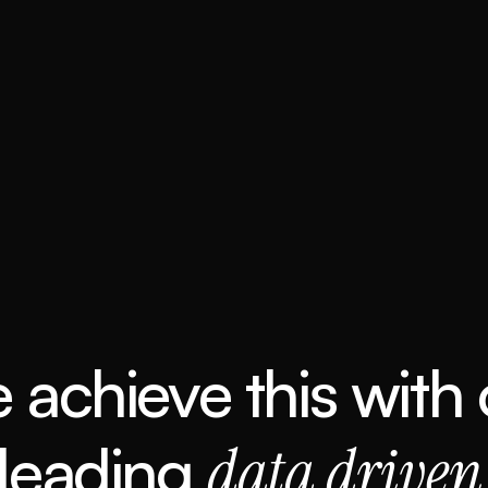
 achieve this with 
 leading 
data driven