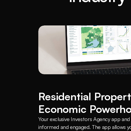
Residential Propert
Economic Powerh
Your exclusive Investors Agency app and c
informed and engaged. The app allows yo