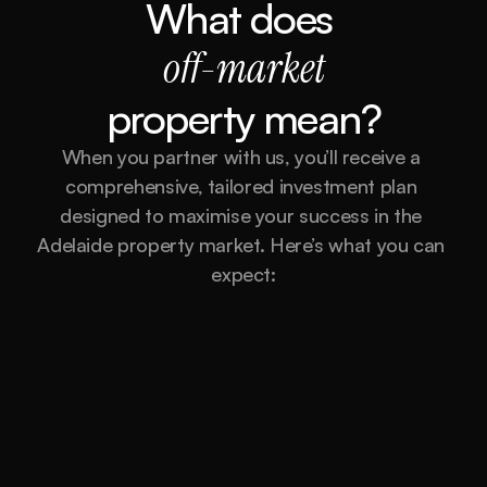
What does 
off-market
property mean?
When you partner with us, you’ll receive a 
comprehensive, tailored investment plan 
designed to maximise your success in the 
Adelaide property market. Here’s what you can 
expect:
Market Analysis and Research