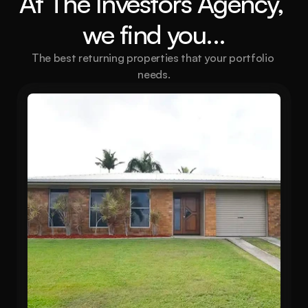
At The Investors Agency, 
we find you...
The best returning properties that your portfolio 
needs.