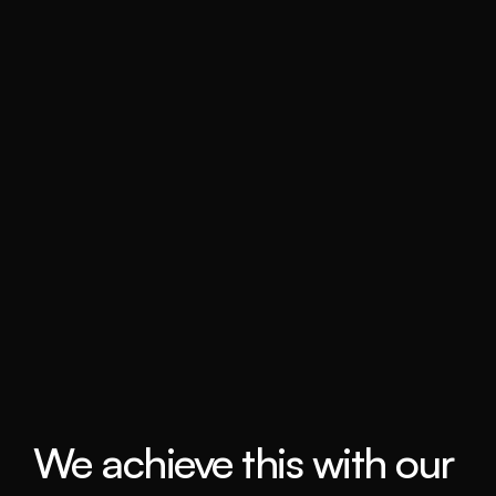
We achieve this with our 