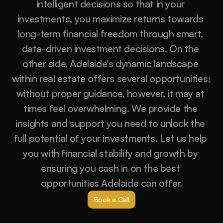
intelligent decisions so that in your 
investments, you maximize returns towards 
long-term financial freedom through smart, 
data-driven investment decisions. On the 
other side, Adelaide’s dynamic landscape 
within real estate offers several opportunities; 
without proper guidance, however, it may at 
times feel overwhelming. We provide the 
insights and support you need to unlock the 
full potential of your investments. Let us help 
you with financial stability and growth by 
ensuring you cash in on the best 
opportunities Adelaide can offer.
Book a Call