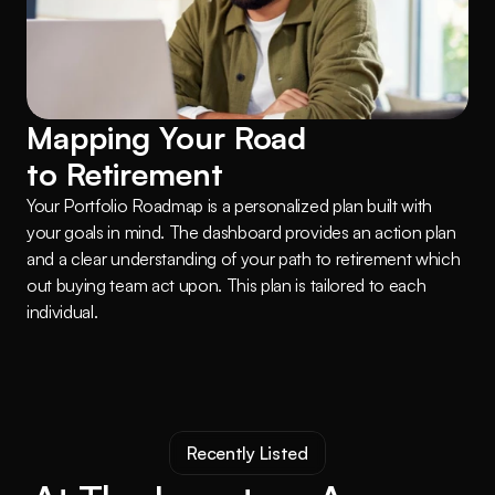
Mapping Your Road 
to Retirement
Your Portfolio Roadmap is a personalized plan built with 
your goals in mind. The dashboard provides an action plan 
and a clear understanding of your path to retirement which 
out buying team act upon. This plan is tailored to each 
individual.
Recently Listed