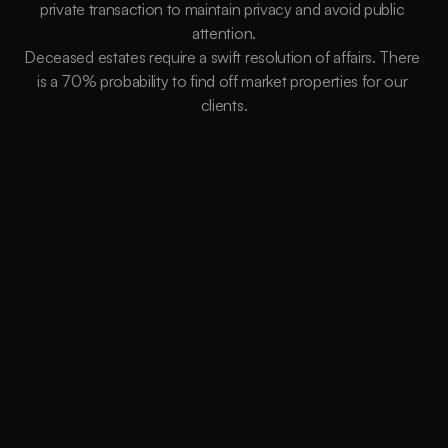
private transaction to maintain privacy and avoid public 
attention.
Deceased estates require a swift resolution of affairs. There 
is a 70% probability to find off market properties for our 
clients.
Better Terms
Buying Off-market gives us more flexibility and
power to control the terms of the sale. We
work on your behalf to extend any deadlines to
ensure you are SAFE when settlement occurs
Less Competition
Having less competition creates a BUYER’S
ADVANTAGE. Our extensive network will
provide us with opportunities you’ll never find