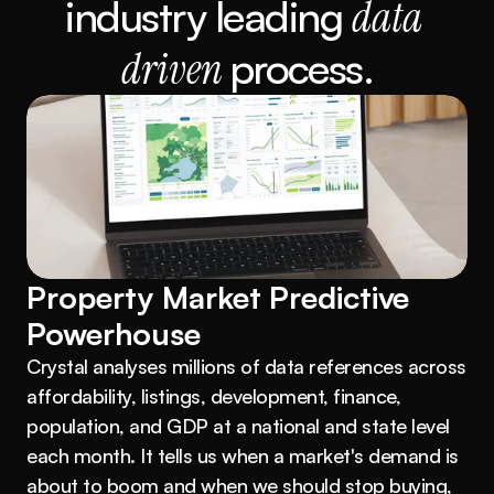
industry leading 
data 
driven 
process.
Property Market Predictive 
Powerhouse
Crystal analyses millions of data references across 
affordability, listings, development, finance, 
population, and GDP at a national and state level 
each month. It tells us when a market's demand is 
about to boom and when we should stop buying, 