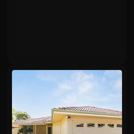
Purchased
Valuation
$480,000
$596,640
Gross Yield
In 12 months
5.75%
24.3%