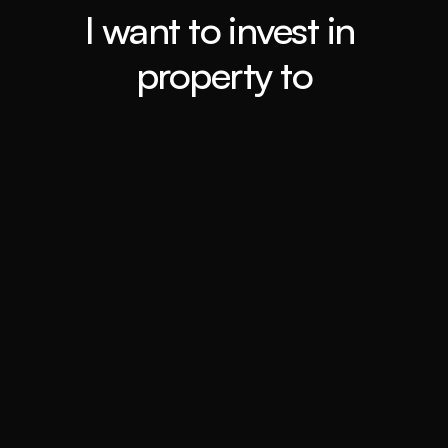
I want to invest in 
property to
Retiring ASAP
Book a call
Travel the world
Book a call