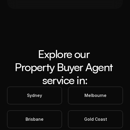
Get in Touch
Explore our 
Property Buyer Agent
service in:
Sydney
Melbourne
Brisbane
Gold Coast