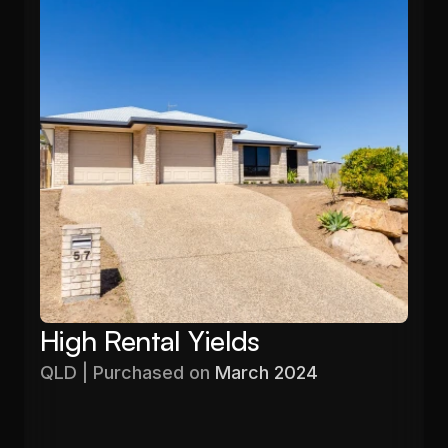
High Rental Yields
QLD | Purchased on 
March 2024