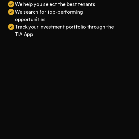
We help you select the best tenants
We search for top-performing 
opportunities
Track your investment portfolio through the 
TIA App