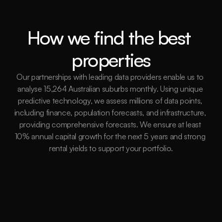
How we find the best 
properties
Our partnerships with leading data providers enable us to 
analyse 15,264 Australian suburbs monthly. Using unique 
predictive technology, we assess millions of data points, 
including finance, population forecasts, and infrastructure, 
providing comprehensive forecasts. We ensure at least 
10% annual capital growth for the next 5 years and strong 
rental yields to support your portfolio.
15,264