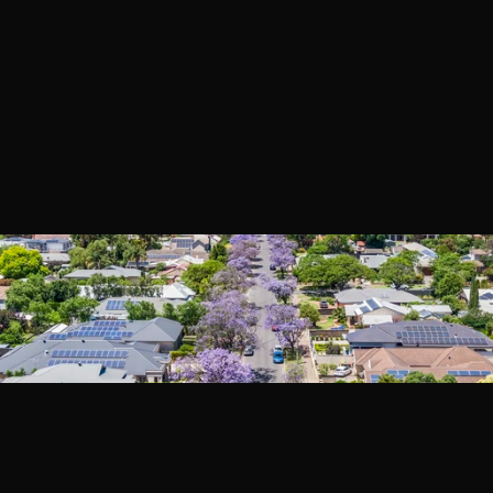
Book a Call