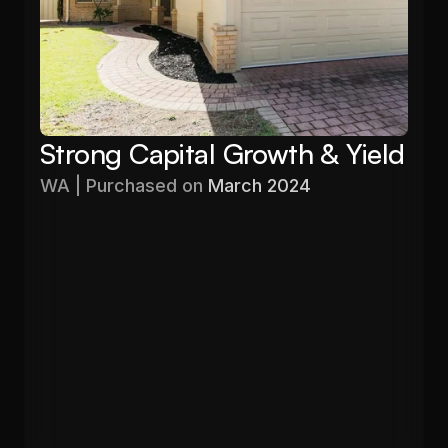
Strong Capital Growth & Yield
WA | Purchased on 
March 2024
Purchased
Valuation
$576,000
$680,000
Gross Yield
In 12 months
5.60%
19%