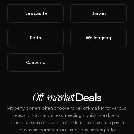
Newcastle
Darwin
Perth
Wollongong
Canberra
Off-market 
Deals
Property owners often choose to sell off-market for various 
reasons, such as distress, needing a quick sale due to 
financial pressures. Divorce often leads to a fast and private 
sale to avoid complications, and some sellers prefer a 