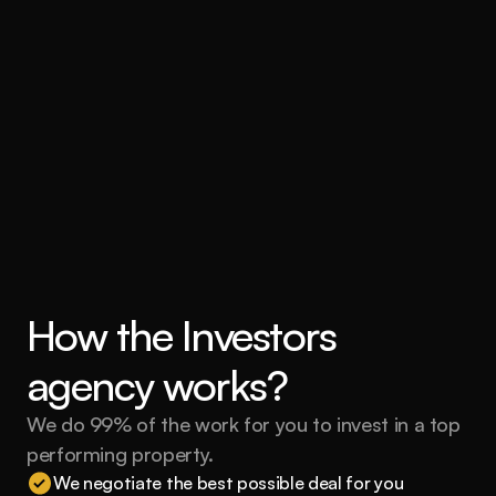
How the Investors 
agency works?
We do 99% of the work for you to invest in a top 
performing property.
We negotiate the best possible deal for you