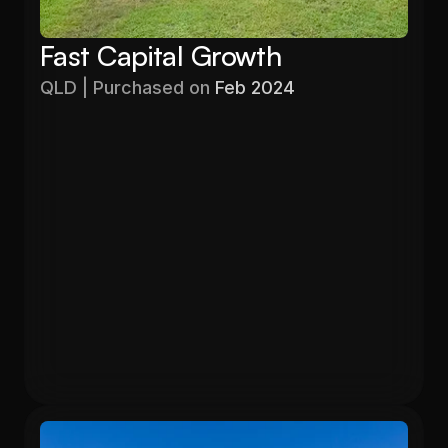
Fast Capital Growth
QLD | Purchased on 
Feb 2024
Purchased
Valuation
$403,000
$525,000
Gross Yield
In 13 months
5.71%
26.6%