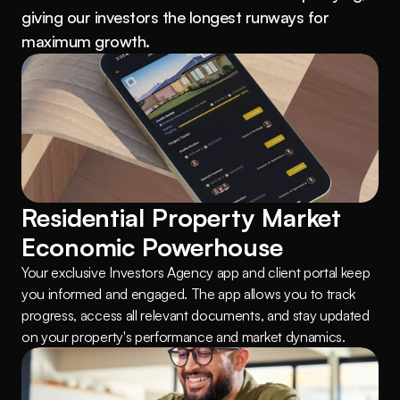
giving our investors the longest runways for 
maximum growth.
Residential Property Market 
Economic Powerhouse
Your exclusive Investors Agency app and client portal keep 
you informed and engaged. The app allows you to track 
progress, access all relevant documents, and stay updated 
on your property's performance and market dynamics.