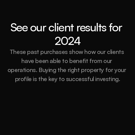
See our client results for 
2024
These past purchases show how our clients 
have been able to benefit from our 
operations. Buying the right property for your 
profile is the key to successful investing.