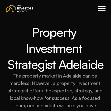
Book a call
About Us
Services
Property 
Resources
Investment 
Contact
Portal
Strategist Adelaide
Join waitlist
The property market in Adelaide can be 
merciless. However, a property investment 
strategist offers the expertise, strategy, and 
local know-how for success. As a focused 
team, our specialists will help you drive 