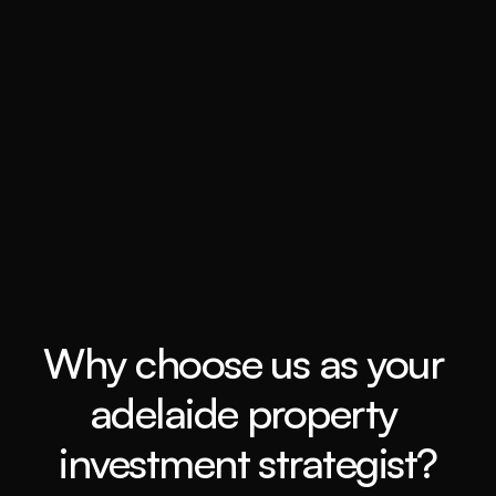
Book a call
Grow my wealth
Book a call
Why choose us as your 
adelaide property 
investment strategist?