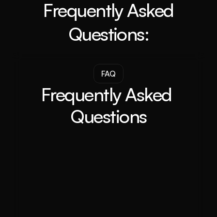
Frequently Asked
Questions:
FAQ
Frequently Asked 
Questions
Will Adelaide property prices increase in 
2024?
What are some major driving forces behind 
the growth of the Adelaide property 
market?