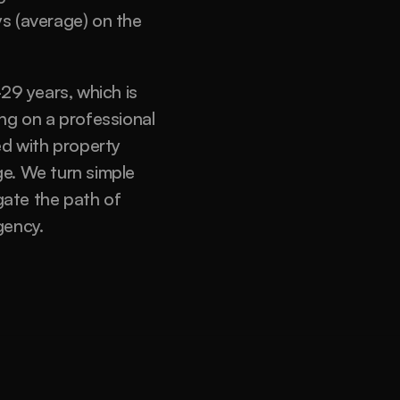
s (average) on the 
9 years, which is 
ng on a professional 
d with property 
e. We turn simple 
gate the path of 
ency. 