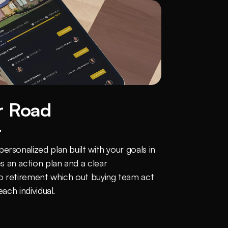
 Road 
t
rsonalized plan built with your goals in 
 an action plan and a clear 
o retirement which out buying team act 
each individual.