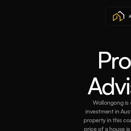
A
Pro
Advi
Wollongong is q
investment in Aus
property in this c
price of a house i