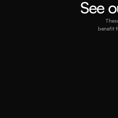
See ou
These
benefit f