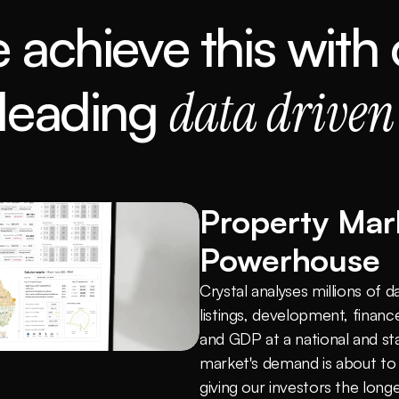
 achieve this with 
 leading 
data driven
Property Mark
Powerhouse
Crystal analyses millions of d
listings, development, finance
and GDP at a national and sta
market's demand is about to
giving our investors the lon