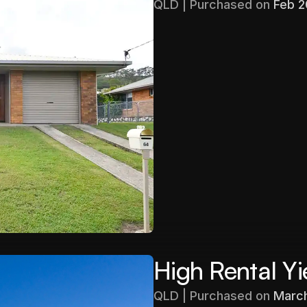
QLD | Purchased on 
Feb 
Purchased
$403,000
Gross Yield
5.71%
High Rental Yi
QLD | Purchased on 
Marc