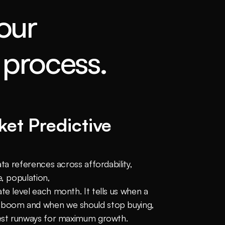
our
process.
 
et Predictive 
ata references across affordability, 
, population, 
te level each month. It tells us when a 
 boom and when we should stop buying, 
gest runways for maximum growth.