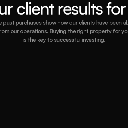
r client results f
 past purchases show how our clients have been abl
rom our operations. Buying the right property for you
is the key to successful investing.