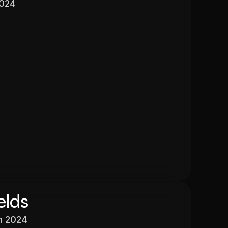
2024
Valuation
$525,000
In 13 months
26.6%
elds
h 2024