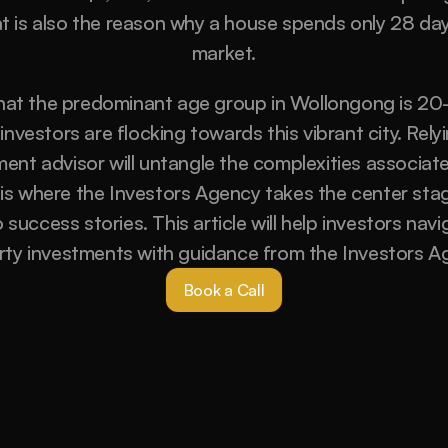
at is also the reason why a house spends only 28 day
market.
at the predominant age group in Wollongong is 20-2
nvestors are flocking towards this vibrant city. Relyi
ent advisor will untangle the complexities associate
 is where the Investors Agency takes the center stag
success stories. This article will help investors navi
rty investments with guidance from the Investors Ag
Book a Call