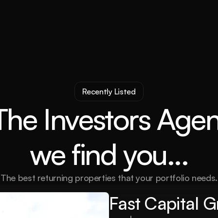
Recently Listed
The Investors Agen
we find you...
The best returning properties that your portfolio needs.
Fast Capital 