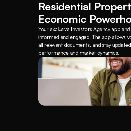
Residential Propert
Economic Powerh
Your exclusive Investors Agency app and c
informed and engaged. The app allows yo
all relevant documents, and stay updated 
performance and market dynamics.