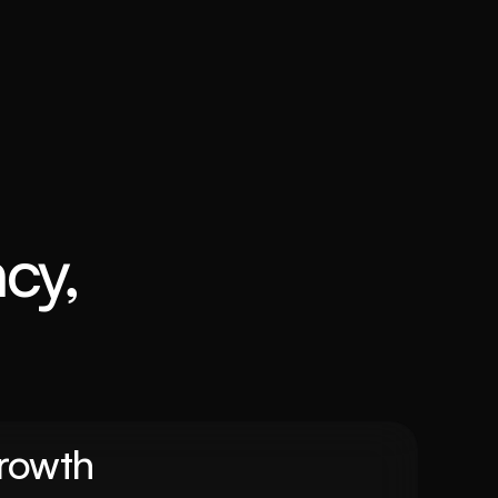
cy, 
Growth