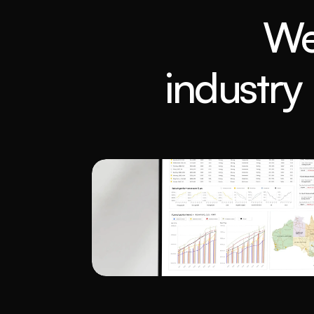
We
industry