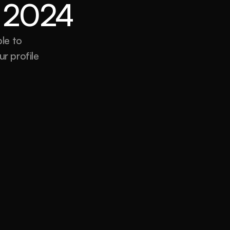
or 2024
e to 
r profile 