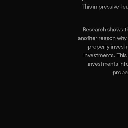
This impressive fe
Research shows th
another reason why i
property investm
investments. This
investments into 
prope