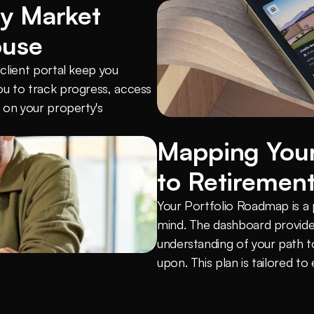
y Market 
ouse
lient portal keep you 
u to track progress, access 
on your property's 
Mapping Your
to Retiremen
Your Portfolio Roadmap is a pe
mind. The dashboard provides
understanding of your path t
upon. This plan is tailored to 