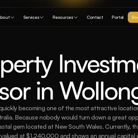
bout
Services
Resources
Contact
Portal
Boo
perty Investme
sor in Wollo
uickly becoming one of the most attractive location
tralia. Because nobody would turn down a great opp
oastal gem located at New South Wales. Currently, t
s valued at $1,240,000 and shows an annual capital 