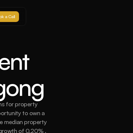
k a Call
nt 
ngong
s for property 
ortunity to own a 
he median property 
growth of 0.20% . 