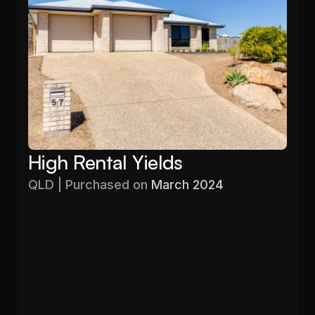
High Rental Yields
QLD | Purchased on 
March 2024
Purchased
Valuation
$480,000
$596,640