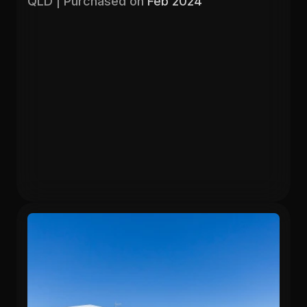
QLD | Purchased on 
Feb 2024
Purchased
Valuation
$403,000
$525,000
Gross Yield
In 13 months
5.71%
26.6%