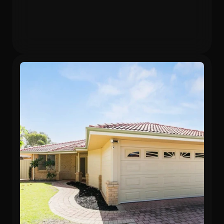
Gross Yield
In 12 months
5.75%
24.3%