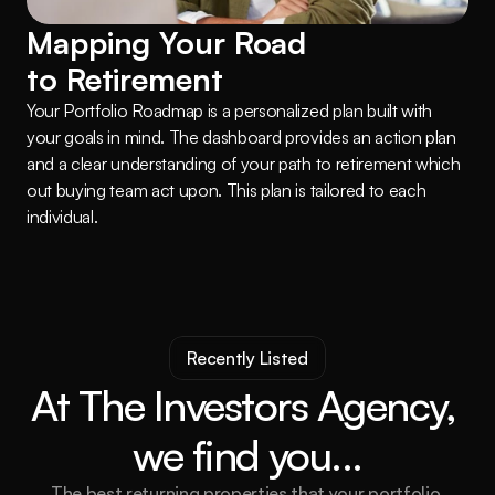
Mapping Your Road 
to Retirement
Your Portfolio Roadmap is a personalized plan built with 
your goals in mind. The dashboard provides an action plan 
and a clear understanding of your path to retirement which 
out buying team act upon. This plan is tailored to each 
individual.
Recently Listed
At The Investors Agency, 
we find you...
The best returning properties that your portfolio 