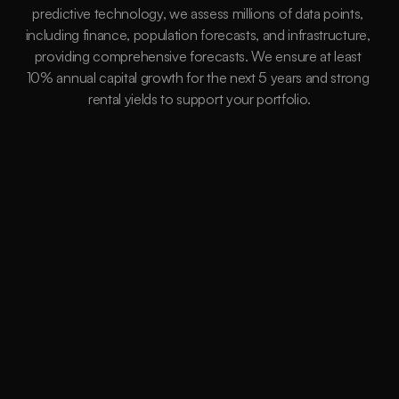
predictive technology, we assess millions of data points, 
including finance, population forecasts, and infrastructure, 
providing comprehensive forecasts. We ensure at least 
10% annual capital growth for the next 5 years and strong 
rental yields to support your portfolio.
15,264
Suburbs
Data Driven
Millions of Instances assessed