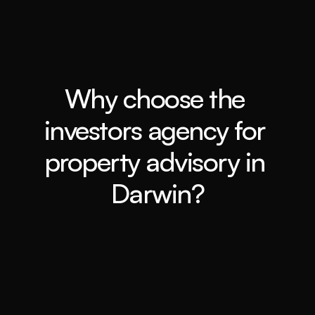
Why choose the 
investors agency for 
property advisory in 
Darwin?
In-depth market analysis