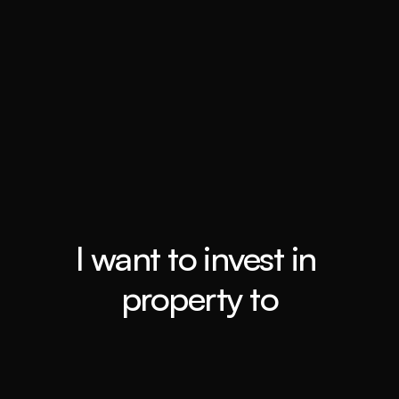
Top 0.4%
Booming Suburbs
I want to invest in 
property to