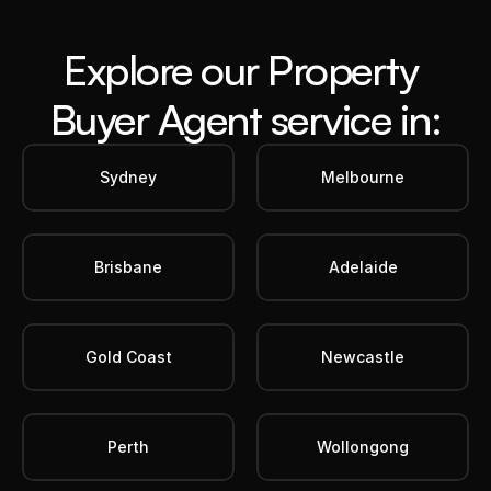
Explore our Property 
Buyer Agent service in:
Sydney
Melbourne
Brisbane
Adelaide
Gold Coast
Newcastle
Perth
Wollongong