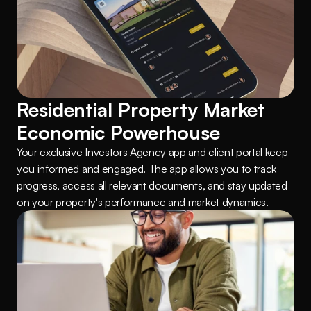
Residential Property Market 
Economic Powerhouse
Your exclusive Investors Agency app and client portal keep 
you informed and engaged. The app allows you to track 
progress, access all relevant documents, and stay updated 
on your property's performance and market dynamics.