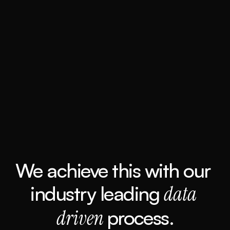
We achieve this with our 
industry leading 
data 
driven 
process.