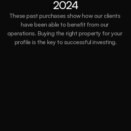
2024
These past purchases show how our clients 
have been able to benefit from our 
operations. Buying the right property for your 
profile is the key to successful investing.