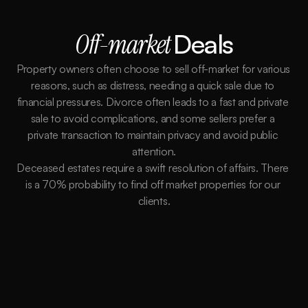
Off-market 
Deals
Property owners often choose to sell off-market for various 
reasons, such as distress, needing a quick sale due to 
financial pressures. Divorce often leads to a fast and private 
sale to avoid complications, and some sellers prefer a 
private transaction to maintain privacy and avoid public 
attention.
Deceased estates require a swift resolution of affairs. There 
is a 70% probability to find off market properties for our 
clients.
Better Terms
Buying Off-market gives us more flexibility and
power to control the terms of the sale. We
work on your behalf to extend any deadlines to