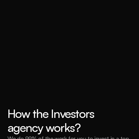
Comprehensive support and 
management
How the Investors 
agency works?
We do 99% of the work for you to invest in a top 