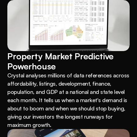
Property Market Predictive 
Powerhouse
Crystal analyses millions of data references across 
affordability, listings, development, finance, 
population, and GDP at a national and state level 
each month. It tells us when a market's demand is 
about to boom and when we should stop buying, 
giving our investors the longest runways for 
maximum growth.