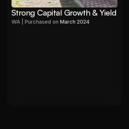
Strong Capital Growth & Yield
WA | Purchased on 
March 2024
Purchased
Valuation
$576,000
$680,000
Gross Yield
In 12 months
5.60%
19%
Get in Touch