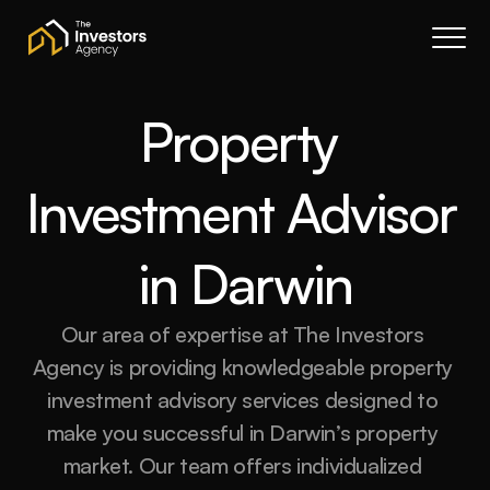
Book a call
About Us
Services
Property 
Resources
Investment Advisor 
Contact
Portal
in Darwin
Join waitlist
Our area of expertise at The Investors 
Agency is providing knowledgeable property 
investment advisory services designed to 
make you successful in Darwin’s property 
market. Our team offers individualized 