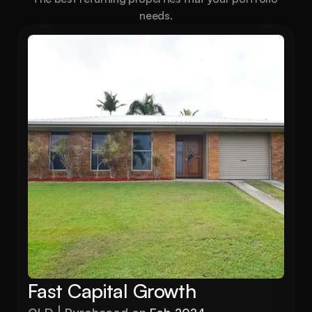
needs.
Fast Capital Growth