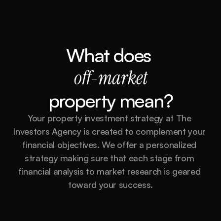
What does 
off-market
property mean?
Your property investment strategy at The 
Investors Agency is created to complement your 
financial objectives. We offer a personalized 
strategy making sure that each stage from 
financial analysis to market research is geared 
toward your success.
Market Analysis and Research