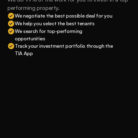
performing property.
We negotiate the best possible deal for you
We help you select the best tenants
We search for top-performing 
opportunities
Track your investment portfolio through the 
TIA App