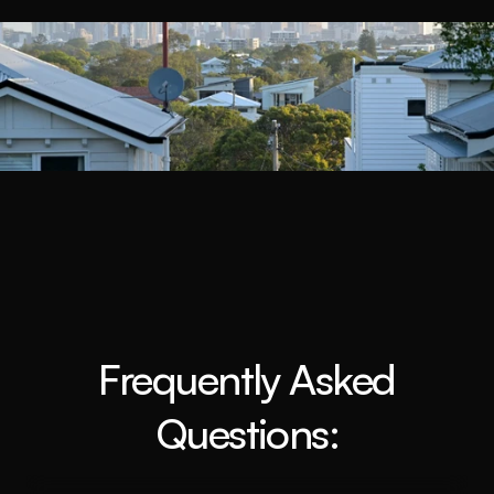
Book a Call
Frequently Asked
Questions: