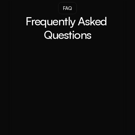
FAQ
Frequently Asked 
Questions
What does a property investment 
advisor do in Darwin?
Why should I choose a property 
investment advisor for property 
investment in Darwin?
What makes The Investor’s Agency 
stand out in Darwin?