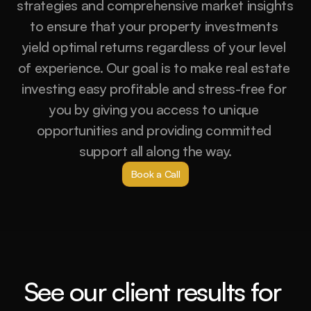
strategies and comprehensive market insights 
to ensure that your property investments 
yield optimal returns regardless of your level 
of experience. Our goal is to make real estate 
investing easy profitable and stress-free for 
you by giving you access to unique 
opportunities and providing committed 
support all along the way.
Book a Call
See our client results for 