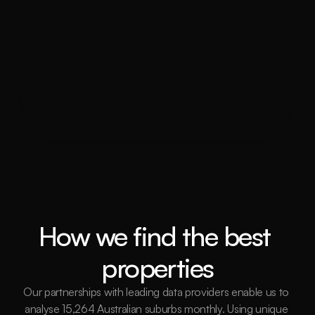
Can The Investor’s Agency assist 
with property management in 
Darwin?
Is Darwin a good place for property 
investment?
How we find the best 
properties
Our partnerships with leading data providers enable us to 
analyse 15,264 Australian suburbs monthly. Using unique 