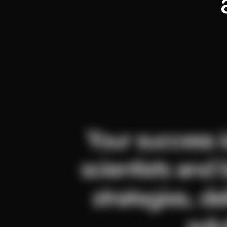
Your success is
scientists and 
strategies, de
solu