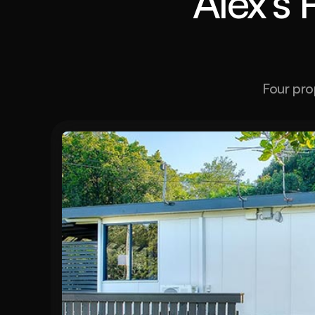
Alex's 
Four pro