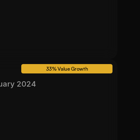
24 Month Valuation
$ 600,000
33% Value Growth
uary 2024
Valued November 2024
33%