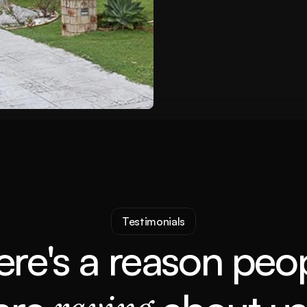
Rental Income
$460PW
Testimonials
ere's a reason peop