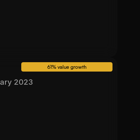
30 Month Valuation
$ 630,000
61% value growth
ary 2023
Valued November 2024
61%