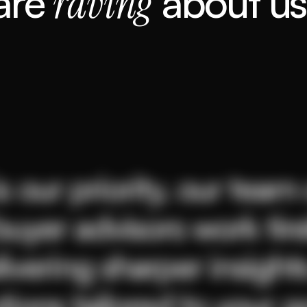
are
about us
raving
 our priority, our team o
buyer advisors work tirel
livering sharper insight
tions tailored to your g