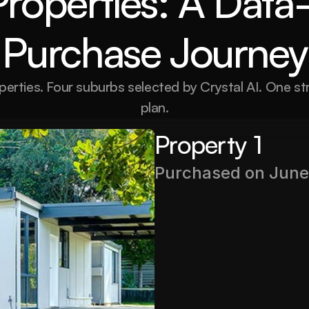
Properties: A Data-
Purchase Journey
perties. Four suburbs selected by Crystal AI. One st
plan.
Property 1
Purchased on June
Purchase Price
$380,000