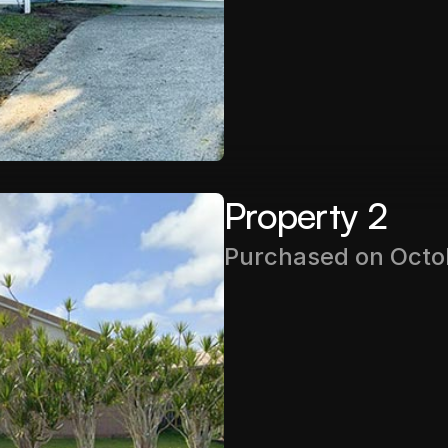
Rental Income
$510PW
Property 2
Purchased on Octo
Purchase Price
$435,000