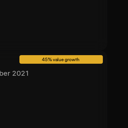
24 Month Valuation
$700,000
45% value growth 
ber 2021
Valued November 2024
45%