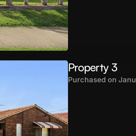
Rental Income
$540PW
Property 3
Purchased on Janu
Purchase Price
$372,000