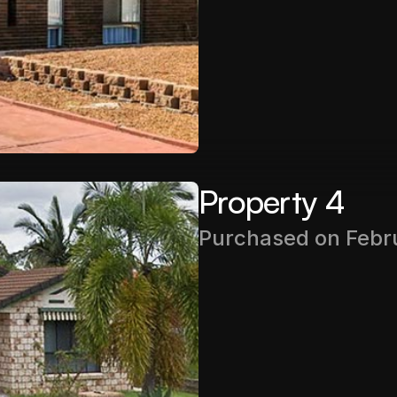
Rental Income
$450PW
Property 4
Purchased on Febr
Purchase Price
$415,000