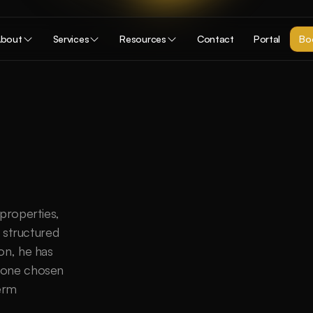
bout
Services
Resources
Contact
Portal
Boo
properties, 
 structured 
on, he has 
 one chosen 
erm 