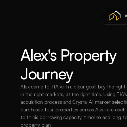
A
Alex's Property 
Journey
Alex came to TIA with a clear goal: buy the right 
in the right markets, at the right time. Using TIA's
acquisition process and Crystal AI market selecti
purchased four properties across Australia each
to fit his borrowing capacity, timeline and long-t
property plan.