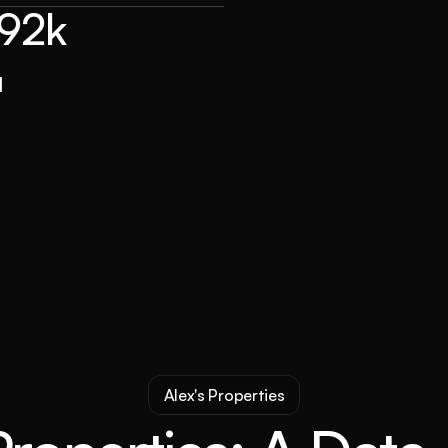
192k
d
Alex's Properties