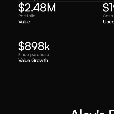
$2.48M
$
Portfolio
Cash
Value
Use
$898k
Since purchase
Value Growth