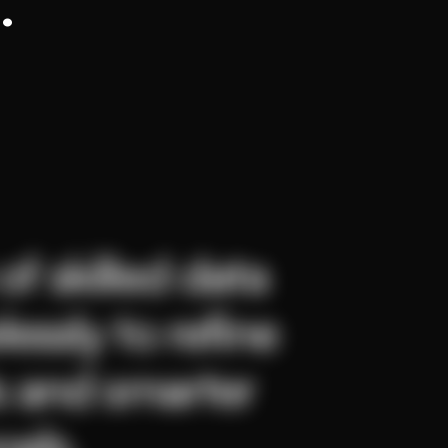
.
f skilled data 
essly to refine 
s and smarter 
oals.