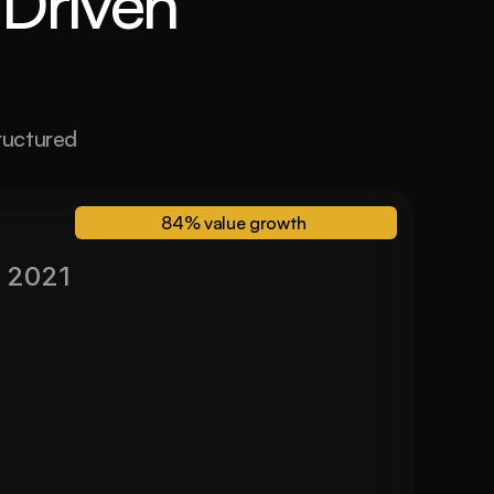
Driven 
ructured 
84% value growth 
 2021
Valued November 2024
84%